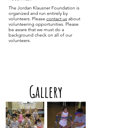
The Jordan Klausner Foundation is
organized and run entirely by
volunteers. Please
contact us
about
volunteering opportunities
. Please
be aware that we must do a
background check on all of our
volunteers.
Gallery