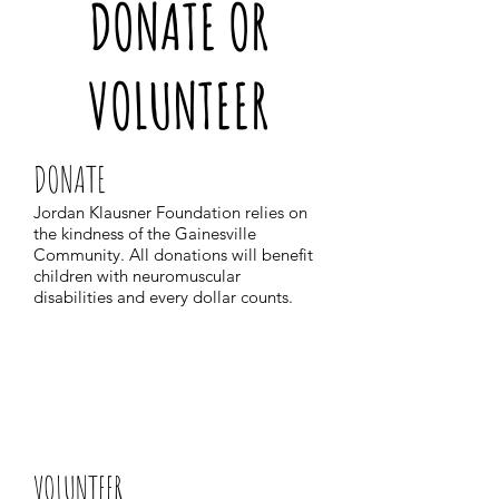
DONATE OR
VOLUNTEER
DONATE
Jordan Klausner Foundation relies on
the kindness of the Gainesville
Community. All donations will benefit
children with neuromuscular
disabilities and every dollar counts.
VOLUNTEER