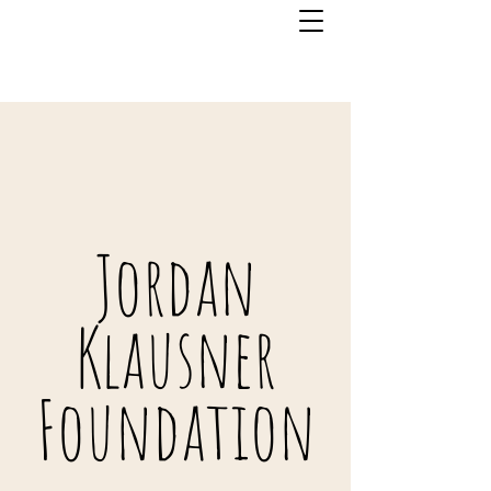
Jordan
Klausner
Foundation