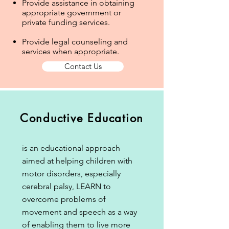
Provide assistance in obtaining
appropriate government or
private funding services.
Provide legal counseling and
services when appropriate.
Contact Us
Conductive Education
is an educational approach
aimed at helping children with
motor disorders, especially
cerebral palsy, LEARN to
overcome problems of
movement and speech as a way
of enabling them to live more