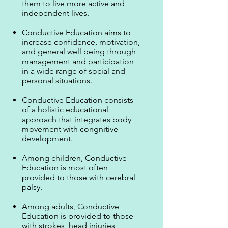
them to live more active and
independent lives.
Conductive Education aims to
increase confidence, motivation,
and general well being through
management and participation
in a wide range of social and
personal situations.
Conductive Education consists
of a holistic educational
approach that integrates body
movement with congnitive
development.
Among children, Conductive
Education is most often
provided to those with cerebral
palsy.
Among adults, Conductive
Education is provided to those
with strokes, head injuries,