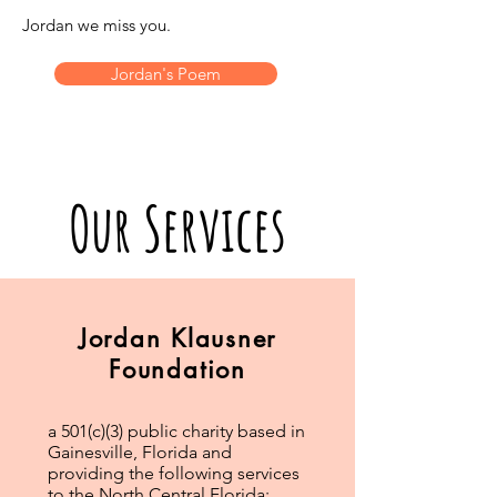
Jordan we miss you.
Jordan's Poem
Our Services
Jordan Klausner
Foundation
a 501(c)(3) public charity based in
Gainesville, Florida and
providing the following services
to the North Central Florida: