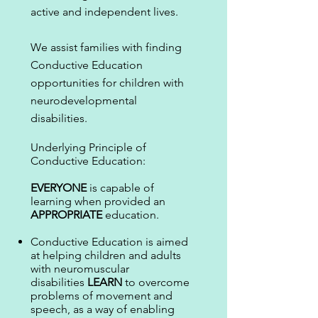
active and independent lives.
We assist families with finding
Conductive Education
opportunities for children with
neurodevelopmental
disabilities.
Underlying Principle of
Conductive Education:
EVERYONE
is capable of
learning when provided an
APPROPRIATE
education.
Conductive Education is aimed
at helping children and adults
with neuromuscular
disabilities
LEARN
to overcome
problems of movement and
speech, as a way of enabling