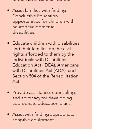
Assist families with finding
Conductive Education
opportunities for children with
neurodevelopmental
disabilities.
Educate children with disabilities
and their families on the civil
rights afforded to them by the
Individuals with Disabilities
Education Act (IDEA), Americans
with Disabilities Act (ADA), and
Section 504 of the Rehabilitation
Act.
Provide assistance, counseling,
and advocacy for developing
appropriate education plans.
Assist with finding appropriate
adaptive equipment.