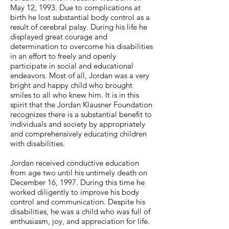
May 12, 1993. Due to complications at
birth he lost substantial body control as a
result of cerebral palsy. During his life he
displayed great courage and
determination to overcome his disabilities
in an effort to freely and openly
participate in social and educational
endeavors. Most of all, Jordan was a very
bright and happy child who brought
smiles to all who knew him. It is in this
spirit that the Jordan Klausner Foundation
recognizes there is a substantial benefit to
individuals and society by appropriately
and comprehensively educating children
with disabilities.
Jordan received conductive education
from age two until his untimely death on
December 16, 1997. During this time he
worked diligently to improve his body
control and communication. Despite his
disabilities, he was a child who was full of
enthusiasm, joy, and appreciation for life.