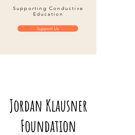
Supporting Conductive
Education
Support Us
Jordan Klausner
Foundation