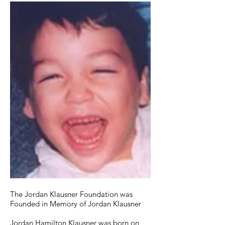
The Jordan Klausner Foundation was
Founded in Memory of Jordan Klausner
Jordan Hamilton Klausner was born on