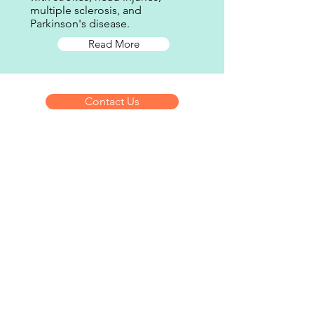
multiple sclerosis, and
Parkinson's disease.
Read More
Contact Us